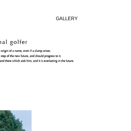
GALLERY