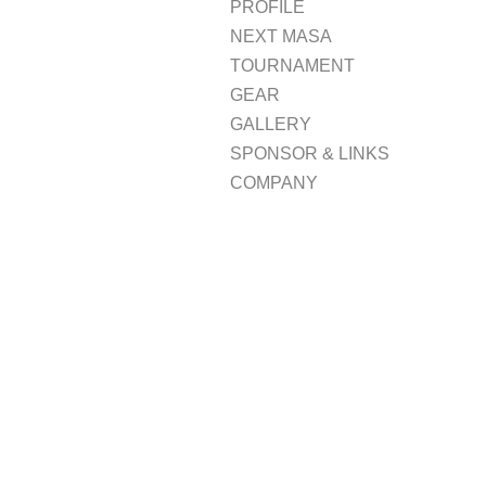
PROFILE
NEXT MASA
TOURNAMENT
GEAR
GALLERY
SPONSOR & LINKS
COMPANY