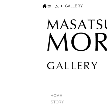
ホーム
GALLERY
HOME
STORY